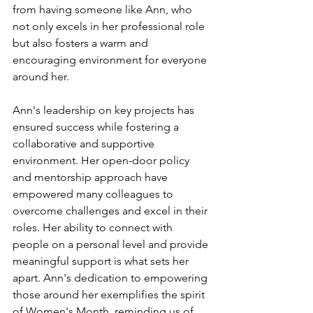
from having someone like Ann, who 
not only excels in her professional role 
but also fosters a warm and 
encouraging environment for everyone 
around her.
Ann's leadership on key projects has 
ensured success while fostering a 
collaborative and supportive 
environment. Her open-door policy 
and mentorship approach have 
empowered many colleagues to 
overcome challenges and excel in their 
roles. Her ability to connect with 
people on a personal level and provide 
meaningful support is what sets her 
apart. Ann's dedication to empowering 
those around her exemplifies the spirit 
of Women's Month, reminding us of 