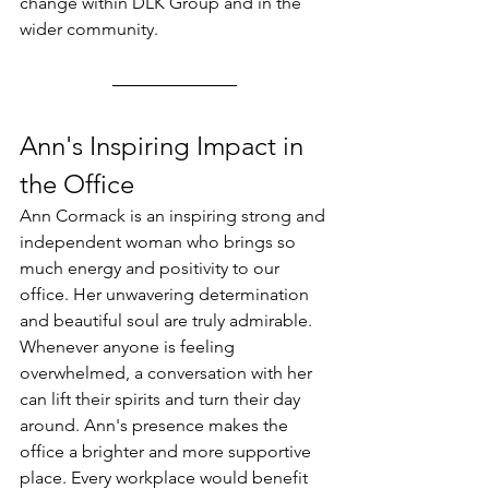
change within DLK Group and in the 
wider community.
Ann's Inspiring Impact in 
the Office
Ann Cormack is an inspiring strong and 
independent woman who brings so 
much energy and positivity to our 
office. Her unwavering determination 
and beautiful soul are truly admirable. 
Whenever anyone is feeling 
overwhelmed, a conversation with her 
can lift their spirits and turn their day 
around. Ann's presence makes the 
office a brighter and more supportive 
place. Every workplace would benefit 