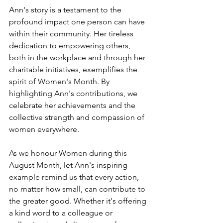
Ann's story is a testament to the 
profound impact one person can have 
within their community. Her tireless 
dedication to empowering others, 
both in the workplace and through her 
charitable initiatives, exemplifies the 
spirit of Women's Month. By 
highlighting Ann's contributions, we 
celebrate her achievements and the 
collective strength and compassion of 
women everywhere.
As we honour Women during this 
August Month, let Ann's inspiring 
example remind us that every action, 
no matter how small, can contribute to 
the greater good. Whether it's offering 
a kind word to a colleague or 