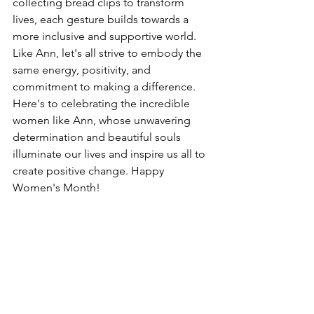
collecting bread clips to transform 
lives, each gesture builds towards a 
more inclusive and supportive world. 
Like Ann, let's all strive to embody the 
same energy, positivity, and 
commitment to making a difference. 
Here's to celebrating the incredible 
women like Ann, whose unwavering 
determination and beautiful souls 
illuminate our lives and inspire us all to 
create positive change. Happy 
Women's Month!
DLK Group
wellness
Wellness
Insights