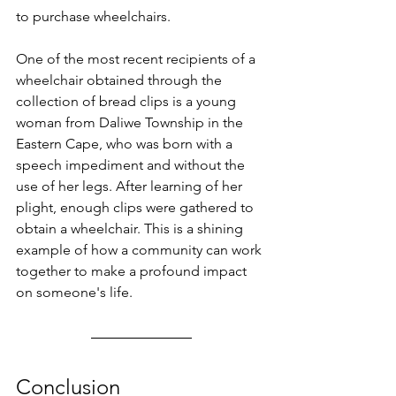
to purchase wheelchairs.
One of the most recent recipients of a 
wheelchair obtained through the 
collection of bread clips is a young 
woman from Daliwe Township in the 
Eastern Cape, who was born with a 
speech impediment and without the 
use of her legs. After learning of her 
plight, enough clips were gathered to 
obtain a wheelchair. This is a shining 
example of how a community can work 
together to make a profound impact 
on someone's life.
Conclusion