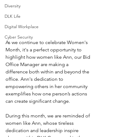
Diversity
DLK Life
Digital Workplace
Cyber Security
As we continue to celebrate Women's 
Month, it's a perfect opportunity to 
highlight how women like Ann, our Bid 
Office Manager are making a 
difference both within and beyond the 
office. Ann's dedication to 
empowering others in her community 
exemplifies how one person’s actions 
can create significant change.
During this month, we are reminded of 
women like Ann, whose tireless 
dedication and leadership inspire 