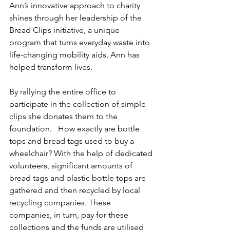
Ann’s innovative approach to charity 
shines through her leadership of the 
Bread Clips initiative, a unique 
program that turns everyday waste into 
life-changing mobility aids. Ann has 
helped transform lives.
By rallying the entire office to 
participate in the collection of simple 
clips she donates them to the 
foundation.   How exactly are bottle 
tops and bread tags used to buy a 
wheelchair? With the help of dedicated 
volunteers, significant amounts of 
bread tags and plastic bottle tops are 
gathered and then recycled by local 
recycling companies. These 
companies, in turn, pay for these 
collections and the funds are utilised 