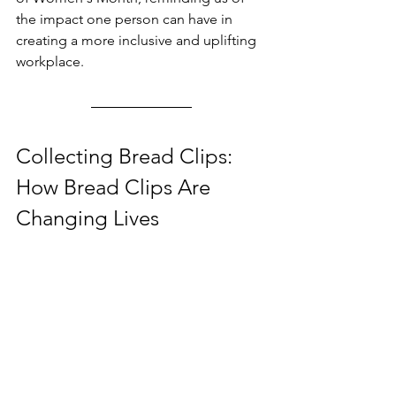
the impact one person can have in 
creating a more inclusive and uplifting 
workplace.
Collecting Bread Clips: 
How Bread Clips Are 
Changing Lives