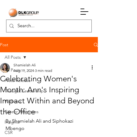
Post
All Posts
Shamielah Ali
All Posts
Aug 19, 2024
3 min read
Celebrating Women's
Press Release
Month: Ann's Inspiring
Thought Leadership
Impact Within and Beyond
Wellness
the Office
Career Resources
By Shamielah Ali and Siphokazi 
Insights
Mbengo
CSR