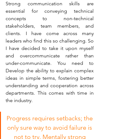
Strong communication skills are 
essential for conveying technical 
concepts to non-technical 
stakeholders, team members, and 
clients. I have come across many 
leaders who find this so challenging. So 
I have decided to take it upon myself 
and overcommunicate rather than 
under-communicate. You need to 
Develop the ability to explain complex 
ideas in simple terms, fostering better 
understanding and cooperation across 
departments. This comes with time in 
the industry.
Progress requires setbacks; the 
only sure way to avoid failure is 
not to try. Mentally strong 