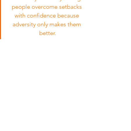
people overcome setbacks 
with confidence because 
adversity only makes them 
better.