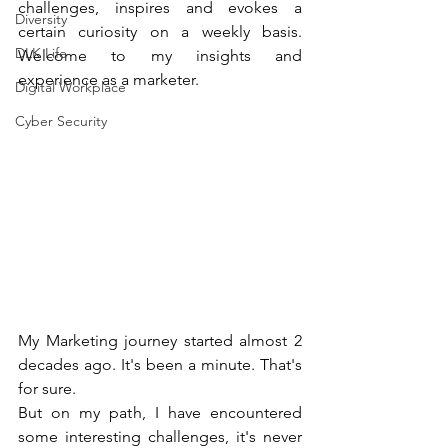
challenges, inspires and evokes a 
Diversity
certain curiosity on a weekly basis. 
DLK Life
Welcome to my insights and 
experience as a marketer.
Digital Workplace
Cyber Security
My Marketing journey started almost 2 
decades ago. It's been a minute. That's 
for sure.
But on my path, I have encountered 
some interesting challenges, it's never 