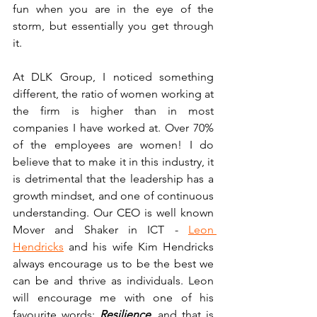
fun when you are in the eye of the 
storm, but essentially you get through 
it.
At DLK Group, I noticed something 
different, the ratio of women working at 
the firm is higher than in most 
companies I have worked at. Over 70% 
of the employees are women! I do 
believe that to make it in this industry, it 
is detrimental that the leadership has a 
growth mindset, and one of continuous 
understanding. Our CEO is well known 
Mover and Shaker in ICT - 
Leon 
Hendricks
 and his wife Kim Hendricks 
always encourage us to be the best we 
can be and thrive as individuals. Leon 
will encourage me with one of his 
favourite words: 
Resilience
,
 and that is 