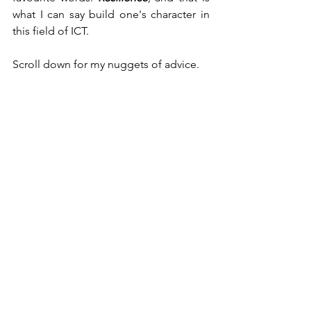
what I can say build one's character in 
this field of ICT.
Scroll down for my nuggets of advice.