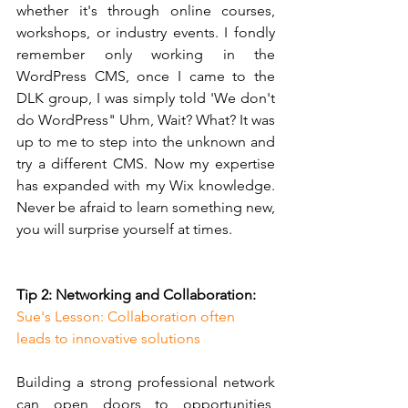
whether it's through online courses, 
workshops, or industry events. I fondly 
remember only working in the 
WordPress CMS, once I came to the 
DLK group, I was simply told 'We don't 
do WordPress" Uhm, Wait? What? It was 
up to me to step into the unknown and 
try a different CMS. Now my expertise 
has expanded with my Wix knowledge. 
Never be afraid to learn something new, 
you will surprise yourself at times.
Tip 2: Networking and Collaboration:
Sue's Lesson: Collaboration often 
leads to innovative solutions
Building a strong professional network 
can open doors to opportunities, 