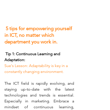
 5 tips for empowering yourself 
in ICT, no matter which 
department you work in.
 Tip 1: Continuous Learning and 
Adaptation:
Sue's Lesson: Adaptability is key in a 
constantly changing environment.
The ICT field is rapidly evolving, and 
staying up-to-date with the latest 
technologies and trends is essential. 
Especially in marketing. Embrace a 
mindset of continuous learning, 