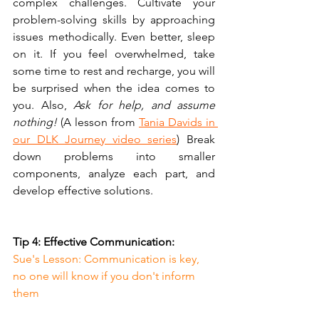
complex challenges. Cultivate your 
problem-solving skills by approaching 
issues methodically. Even better, sleep 
on it. If you feel overwhelmed, take 
some time to rest and recharge, you will 
be surprised when the idea comes to 
you. Also, 
Ask for help, and assume 
nothing!
 (A lesson from 
Tania Davids in 
our DLK Journey video series
) Break 
down problems into smaller 
components, analyze each part, and 
develop effective solutions. 
Tip 4: Effective Communication:
Sue's Lesson: Communication is key, 
no one will know if you don't inform 
them