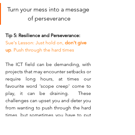
Turn your mess into a message 
of perseverance
Tip 5: Resilience and Perseverance:
Sue's Lesson: Just hold on, 
don't give 
up
. Push through the hard times
The ICT field can be demanding, with 
projects that may encounter setbacks or 
require long hours, at times our 
favourite word 'scope creep' come to 
play, it can be draining.  These 
challenges can upset you and deter you 
from wanting to push through the hard 
times, but sometimes you have to put 
on that big girl lace panties and say 
'Just a setback, time to push through' 