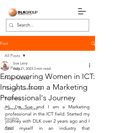
Post
All Posts
Sue Levy
All Posts
Aug 21, 2023
3 min read
Empowering Women in ICT:
Press Release
Insights from a Marketing
Thought Leadership
Professional's Journey
Wellness
Hi, I'm Sue and I am a Marketing 
Career Resources
professional in the ICT field. Started my 
Insights
journey with DLK over 2 years ago and I 
find myself in an industry that 
CSR