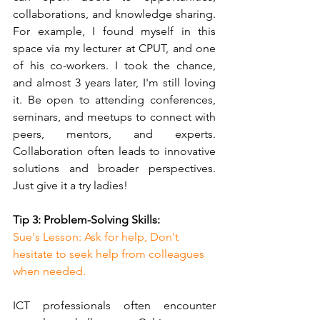
collaborations, and knowledge sharing. 
For example, I found myself in this 
space via my lecturer at CPUT, and one 
of his co-workers. I took the chance, 
and almost 3 years later, I'm still loving 
it. Be open to attending conferences, 
seminars, and meetups to connect with 
peers, mentors, and experts. 
Collaboration often leads to innovative 
solutions and broader perspectives. 
Just give it a try ladies!
Tip 3: Problem-Solving Skills:
Sue's Lesson: Ask for help, Don't 
hesitate to seek help from colleagues 
when needed.
ICT professionals often encounter 