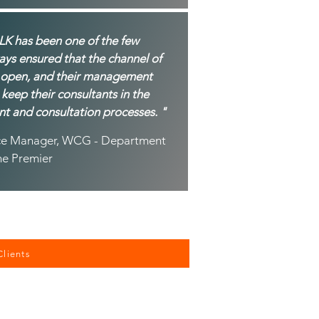
LK has been one of the few
ys ensured that the channel of
 open, and their management
 keep their consultants in the
nt and consultation processes. "
vice Manager, WCG - Department
he Premier
Clients