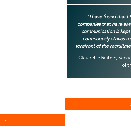
"I have found that D
companies that have alwa
communication is kept
continuously strives to
forefront of the recruitme
- Claudette Ruiters, Ser
of t
ies