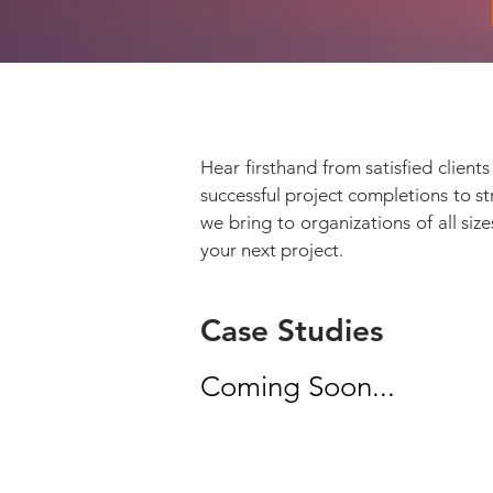
Hear firsthand from satisfied clien
successful project completions to s
we bring to organizations of all siz
your next project.
Case Studies
Coming Soon...