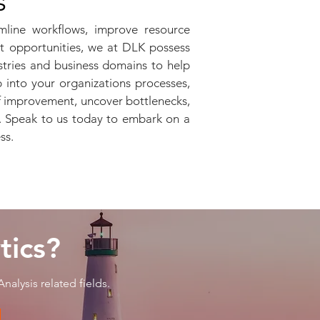
s
mline workflows, improve resource
et opportunities, we at DLK possess
stries and business domains to help
 into your organizations processes,
of improvement, uncover bottlenecks,
y. Speak to us today to embark on a
ess.
tics?
nalysis related fields.