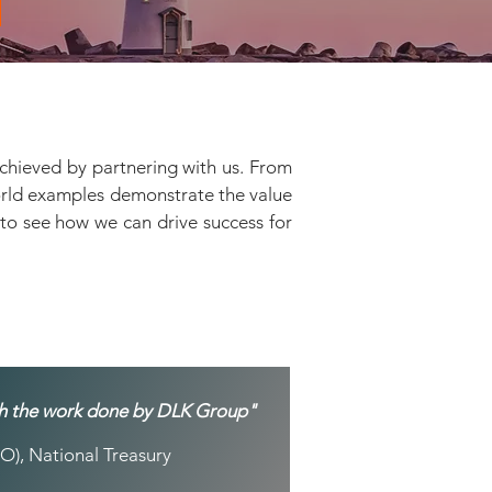
achieved by partnering with us. From
world examples demonstrate the value
s to see how we can drive success for
ith the work done by DLK Group"
O), National Treasury