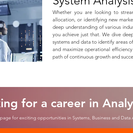
System Analysi
Whether you are looking to strea
allocation, or identifying new mark
deep understanding of various indu
you achieve just that. We dive deep
systems and data to identify areas 
and maximize operational efficienc
path of continuous growth and succ
ing for a career in Analy
page for exciting opportunities in Systems, Business and Data A