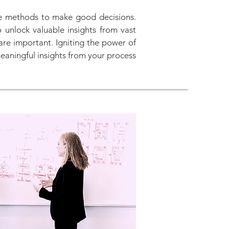
le methods to make good decisions.
o unlock valuable insights from vast
are important. Igniting the power of
eaningful insights from your process