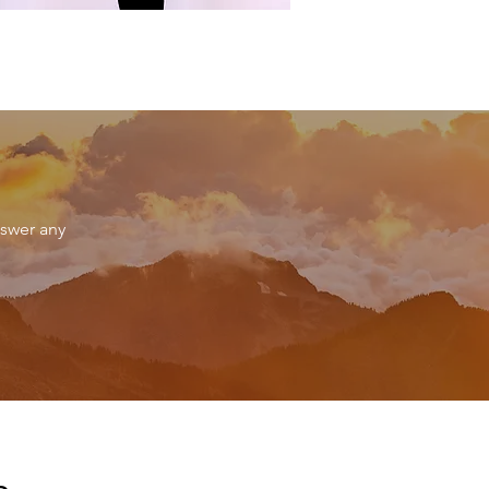
nswer any