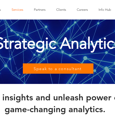
s
Services
Partners
Clients
Careers
Info Hub
Strategic Analytic
Speak to a consultant
insights and unleash power 
game-changing analytics.