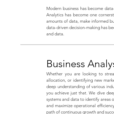
Modern business has become data-d
Analytics has become one cornerston
amounts of data, make informed busi
data-driven decision-making has bec
and data.
Business Analy
Whether you are looking to strea
allocation, or identifying new mar
deep understanding of various indu
you achieve just that. We dive dee
systems and data to identify areas 
and maximize operational efficienc
path of continuous growth and suc