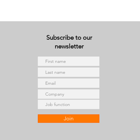
Subscribe to our
newsletter
Join