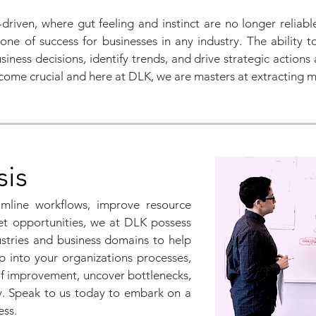
riven, where gut feeling and instinct are no longer reliab
e of success for businesses in any industry. The ability t
ness decisions, identify trends, and drive strategic actions 
ome crucial and here at DLK, we are masters at extracting m
sis
mline workflows, improve resource
ket opportunities, we at DLK possess
stries and business domains to help
p into your organizations processes,
of improvement, uncover bottlenecks,
y. Speak to us today to embark on a
cess.