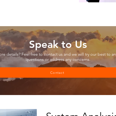
Speak to Us
e details? Feel free to contact us and we will try our best to a
questions or address any concerns.
Contact