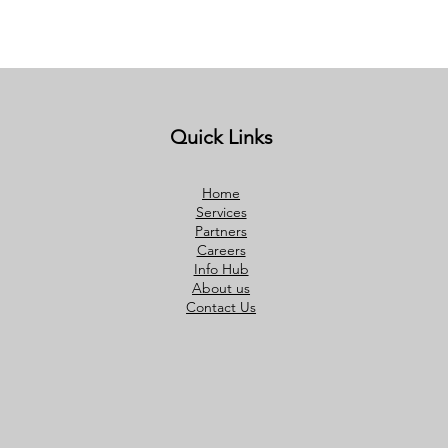
Quick Links
Home
Services
Partners
Careers
Info Hub
About us
Contact Us