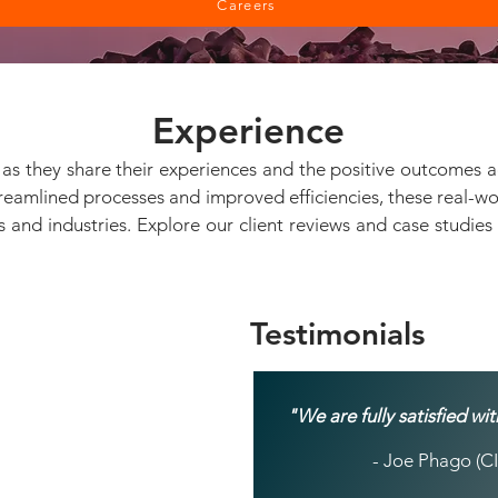
Careers
Experience
ts as they share their experiences and the positive outcomes 
treamlined processes and improved efficiencies, these real-
es and industries. Explore our client reviews and case studie
Testimonials
"We are fully satisfied w
- Joe Phago (CI