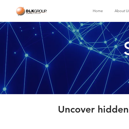
Home
About U
Uncover hidden 