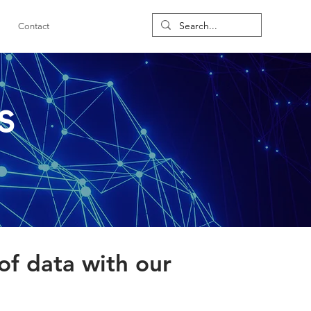
Contact
s
of data with our