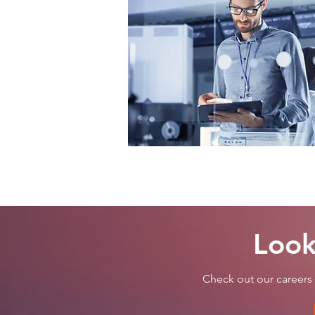
Look
Check out our careers 