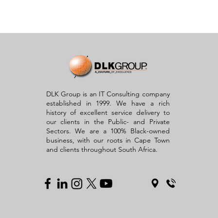
DLK Group is an IT Consulting company
established in 1999. We have a rich
history of excellent service delivery to
our clients in the Public- and Private
Sectors. We are a 100% Black-owned
business, with our roots in Cape Town
and clients throughout South Africa.