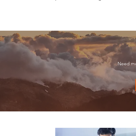
Need mor