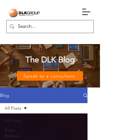
The DLK Blog
Speak to a consultant
Blog
All Posts
All Posts
Press
Release