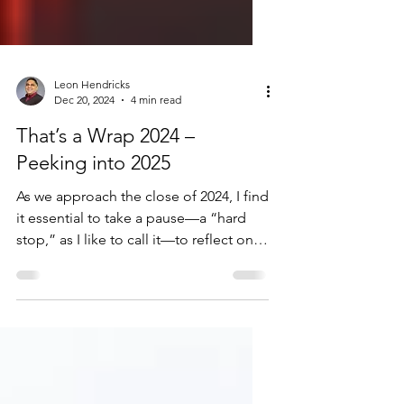
Leon Hendricks
Dec 20, 2024
4 min read
That’s a Wrap 2024 –
Peeking into 2025
As we approach the close of 2024, I find
it essential to take a pause—a “hard
stop,” as I like to call it—to reflect on
what has been an...