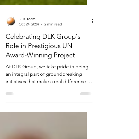
DLK Team
Oct 24, 2024
2 min read
Celebrating DLK Group's
Role in Prestigious UN
Award-Winning Project
At DLK Group, we take pride in being
an integral part of groundbreaking
initiatives that make a real difference in
people's lives. We are...