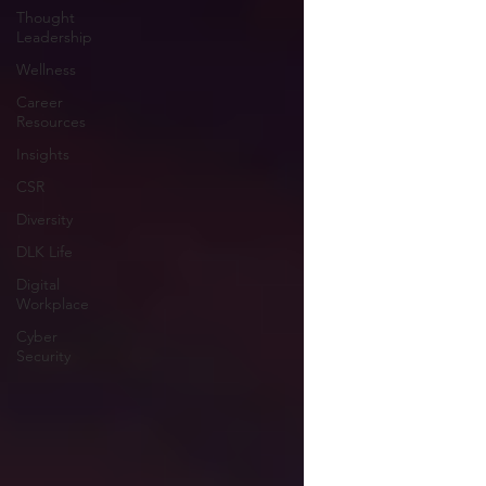
Thought
Leadership
Wellness
Career
Resources
Insights
CSR
Diversity
DLK Life
Digital
Workplace
Cyber
Security