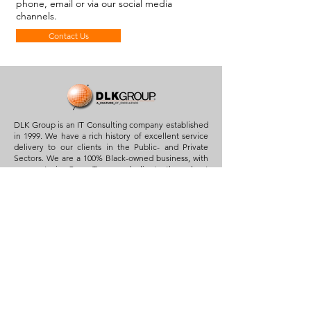
phone, email or via our social media
channels.
Contact Us
DLK Group is an IT Consulting company established
in 1999. We have a rich history of excellent service
delivery to our clients in the Public- and Private
Sectors. We are a 100% Black-owned business, with
our roots in Cape Town and clients throughout
South Africa.
Quick Links
Home