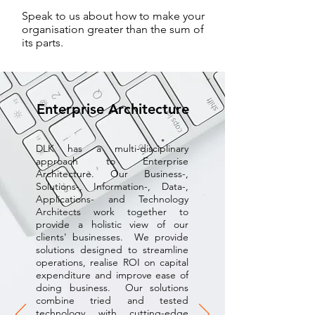
Speak to us about how to make your
organisation greater than the sum of
its parts.
Enterprise Architecture
DLK has a multi-disciplinary
approach to Enterprise
Architecture. Our Business-,
Solutions-, Information-, Data-,
Applications- and Technology
Architects work together to
provide a holistic view of our
clients' businesses. We provide
solutions designed to streamline
operations, realise ROI on capital
expenditure and improve ease of
doing business. Our solutions
combine tried and tested
technology with cutting-edge