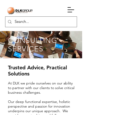
CONSULTING
SERVICES
Trusted Advice, Practical
Solutions
At DLK we pride ourselves on our ability
to partner with our clients to solve critical
business challenges.
Our deep functional expertise, holistic
perspective and passion for innovation
underpins our unique approach. We