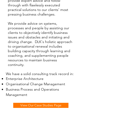
provide expert advice and follow
through with flawlessly executed
practical solutions to our clients’ most
pressing business challenges.
We provide advice on systems,
processes and people by assisting our
clients to objectively identify business
issues and obstacles and initiating and
driving change. DLK's holistic approach
to organisational renewal includes
building capacity through learning and
coaching, and supplementing people
resources to maintain business
continuity.
We have a solid consulting track record in:
Enterprise Architecture
Organisational Change Management
Business Process and Operations
Management
View Our Case Studies Page