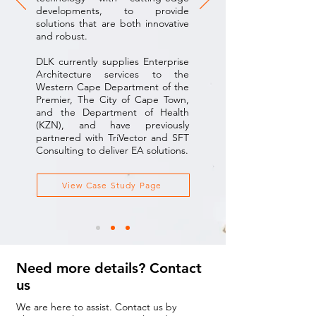
developments, to provide
solutions that are both innovative
and robust.
DLK currently supplies Enterprise
Architecture services to the
Western Cape Department of the
Premier, The City of Cape Town,
and the Department of Health
(KZN), and have previously
partnered with TriVector and SFT
Consulting to deliver EA solutions.
View Case Study Page
Need more details? Contact
us
We are here to assist. Contact us by